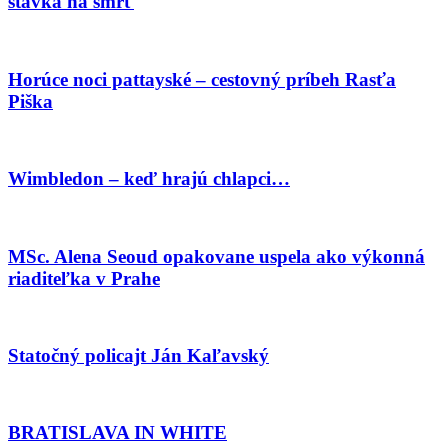
stávka na smrť
Horúce noci pattayské – cestovný príbeh Rasťa
Piška
Wimbledon – keď hrajú chlapci…
MSc. Alena Seoud opakovane uspela ako výkonná
riaditeľka v Prahe
Statočný policajt Ján Kaľavský
BRATISLAVA IN WHITE