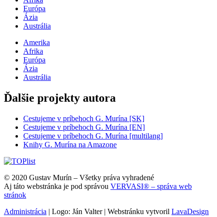
Európa
Ázia
Austrália
Amerika
Afrika
Európa
Ázia
Austrália
Ďalšie projekty autora
Cestujeme v príbehoch G. Murína [SK]
Cestujeme v príbehoch G. Murína [EN]
Cestujeme v príbehoch G. Murína [multilang]
Knihy G. Murína na Amazone
© 2020 Gustav Murín – Všetky práva vyhradené
Aj táto webstránka je pod správou
VERVASI® – správa web
stránok
Administrácia
| Logo: Ján Valter | Webstránku vytvoril
LavaDesign