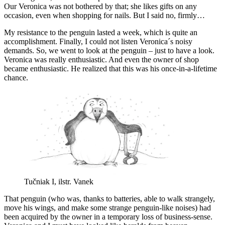
Our Veronica was not bothered by that; she likes gifts on any
occasion, even when shopping for nails. But I said no, firmly…
My resistance to the penguin lasted a week, which is quite an
accomplishment. Finally, I could not listen Veronica´s noisy
demands. So, we went to look at the penguin – just to have a look.
Veronica was really enthusiastic. And even the owner of shop
became enthusiastic. He realized that this was his once-in-a-lifetime
chance.
Tučniak I, ilstr. Vanek
That penguin (who was, thanks to batteries, able to walk strangely,
move his wings, and make some strange penguin-like noises) had
been acquired by the owner in a temporary loss of business-sense.