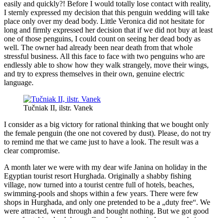
easily and quickly?! Before I would totally lose contact with reality,
I sternly expressed my decision that this penguin wedding will take
place only over my dead body. Little Veronica did not hesitate for
long and firmly expressed her decision that if we did not buy at least
one of those penguins, I could count on seeing her dead body as
well. The owner had already been near death from that whole
stressful business. All this face to face with two penguins who are
endlessly able to show how they walk strangely, move their wings,
and try to express themselves in their own, genuine electric
language.
Tučniak II, ilstr. Vanek
I consider as a big victory for rational thinking that we bought only
the female penguin (the one not covered by dust). Please, do not try
to remind me that we came just to have a look. The result was a
clear compromise.
A month later we were with my dear wife Janina on holiday in the
Egyptian tourist resort Hurghada. Originally a shabby fishing
village, now turned into a tourist centre full of hotels, beaches,
swimming-pools and shops within a few years. There were few
shops in Hurghada, and only one pretended to be a „duty free“. We
were attracted, went through and bought nothing. But we got good