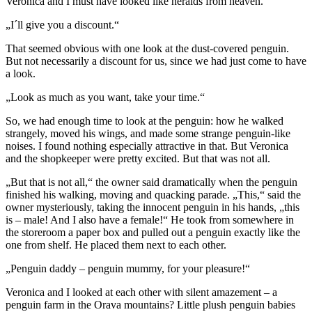
Veronica and I must have looked like heralds from heaven.
„I´ll give you a discount.“
That seemed obvious with one look at the dust-covered penguin.
But not necessarily a discount for us, since we had just come to have
a look.
„Look as much as you want, take your time.“
So, we had enough time to look at the penguin: how he walked
strangely, moved his wings, and made some strange penguin-like
noises. I found nothing especially attractive in that. But Veronica
and the shopkeeper were pretty excited. But that was not all.
„But that is not all,“ the owner said dramatically when the penguin
finished his walking, moving and quacking parade. „This,“ said the
owner mysteriously, taking the innocent penguin in his hands, „this
is – male! And I also have a female!“ He took from somewhere in
the storeroom a paper box and pulled out a penguin exactly like the
one from shelf. He placed them next to each other.
„Penguin daddy – penguin mummy, for your pleasure!“
Veronica and I looked at each other with silent amazement – a
penguin farm in the Orava mountains? Little plush penguin babies