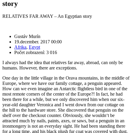
story
RELATIVES FAR AWAY – An Egyptian story
Gustáv Murín
19.december. 2017 00:00
Afrika
,
Egypt
Počet zobrazení: 3 016
I always had the idea that relatives far away, abroad, can only be
humans. However, there are exceptions.
One day in the little village in the Orava mountains, in the middle of
Europe, where we have our family cottage, a penguin appeared.
How can we even imagine an Antarctic flightless bird in one of the
most remote corners of the center of the Europe?! In fact, he had
been there for a while, but we only discovered him when our six-
year-old daughter Veronica and I went down from our cottage on
the hill to the hardware store. She discovered that penguin on the
shelf over the checkout counter. Obviously, she wouldn‘t be
attracted much by nails, paints, axes, or saws, but a penguin in an
ironmongery is not an everyday sight. He had been standing there
for a long time, and his black plush fur coat was covered with dust.