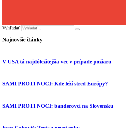
Vyhľadať
Najnovšie články
V USA tá najdôležitejšia vec v prípade požiaru
SAMI PROTI NOCI: Kde leží stred Európy?
SAMI PROTI NOCI: banderovci na Slovensku
Ivan Gabovič: Tenis z prvej ruky…