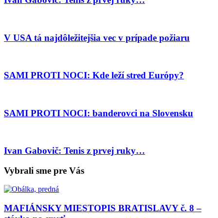
V USA tá najdôležitejšia vec v prípade požiaru
SAMI PROTI NOCI: Kde leží stred Európy?
SAMI PROTI NOCI: banderovci na Slovensku
Ivan Gabovič: Tenis z prvej ruky…
Vybrali sme pre Vás
MAFIÁNSKY MIESTOPIS BRATISLAVY č. 8 –