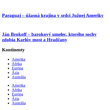
Paraguaj – úžasná krajina v srdci Južnej Ameriky
Ján Brokoff – barokový umelec, ktorého sochy
zdobia Karlův most a Hradčany
Kontinenty
Amerika
Afrika
Európa
Ázia
Austrália
Amerika
Afrika
Európa
Ázia
Austrália