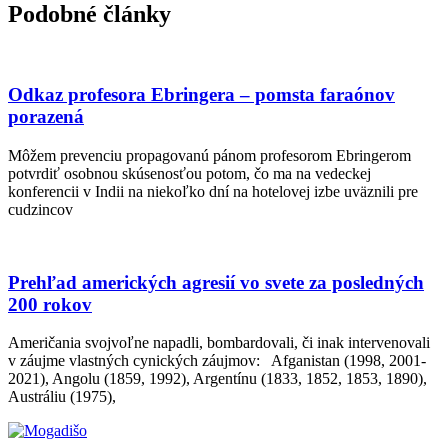
Podobné články
Odkaz profesora Ebringera – pomsta faraónov
porazená
Môžem prevenciu propagovanú pánom profesorom Ebringerom
potvrdiť osobnou skúsenosťou potom, čo ma na vedeckej
konferencii v Indii na niekoľko dní na hotelovej izbe uväznili pre
cudzincov
Prehľad amerických agresií vo svete za posledných
200 rokov
Američania svojvoľne napadli, bombardovali, či inak intervenovali
v záujme vlastných cynických záujmov: Afganistan (1998, 2001-
2021), Angolu (1859, 1992), Argentínu (1833, 1852, 1853, 1890),
Austráliu (1975),