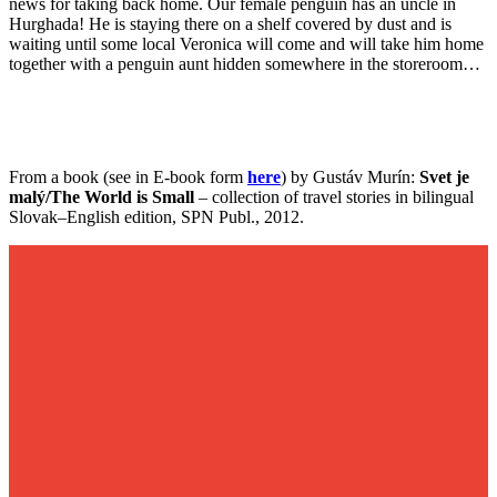
news for taking back home. Our female penguin has an uncle in
Hurghada! He is staying there on a shelf covered by dust and is
waiting until some local Veronica will come and will take him home
together with a penguin aunt hidden somewhere in the storeroom…
From a book (see in E-book form
here
) by Gustáv Murín:
Svet je
malý/The World is Small
– collection of travel stories in bilingual
Slovak–English edition, SPN Publ., 2012.