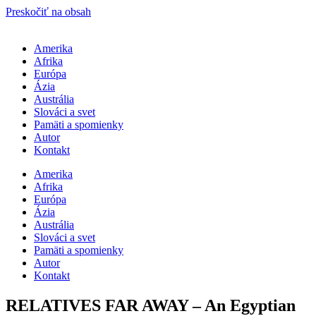
Preskočiť na obsah
Amerika
Afrika
Európa
Ázia
Austrália
Slováci a svet
Pamäti a spomienky
Autor
Kontakt
Amerika
Afrika
Európa
Ázia
Austrália
Slováci a svet
Pamäti a spomienky
Autor
Kontakt
RELATIVES FAR AWAY – An Egyptian