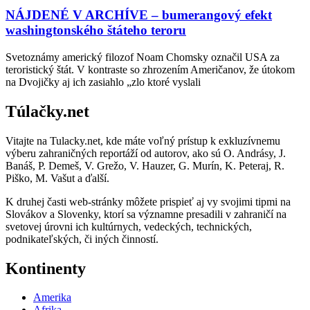
NÁJDENÉ V ARCHÍVE – bumerangový efekt
washingtonského štáteho teroru
Svetoznámy americký filozof Noam Chomsky označil USA za
teroristický štát. V kontraste so zhrozením Američanov, že útokom
na Dvojičky aj ich zasiahlo „zlo ktoré vyslali
Túlačky.net
Vitajte na Tulacky.net, kde máte voľný prístup k exkluzívnemu
výberu zahraničných reportáží od autorov, ako sú O. Andrásy, J.
Banáš, P. Demeš, V. Grežo, V. Hauzer, G. Murín, K. Peteraj, R.
Piško, M. Vašut a ďalší.
K druhej časti web-stránky môžete prispieť aj vy svojimi tipmi na
Slovákov a Slovenky, ktorí sa významne presadili v zahraničí na
svetovej úrovni ich kultúrnych, vedeckých, technických,
podnikateľských, či iných činností.
Kontinenty
Amerika
Afrika