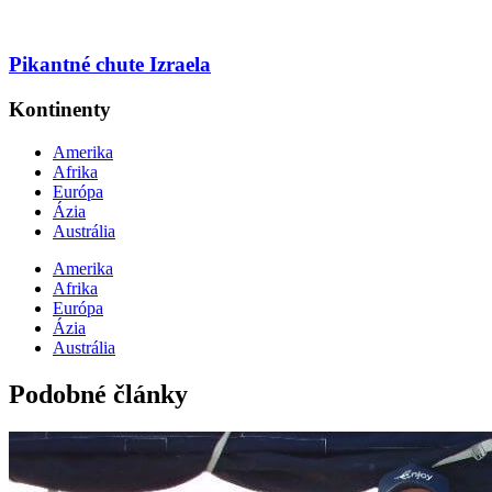
Pikantné chute Izraela
Kontinenty
Amerika
Afrika
Európa
Ázia
Austrália
Amerika
Afrika
Európa
Ázia
Austrália
Podobné články