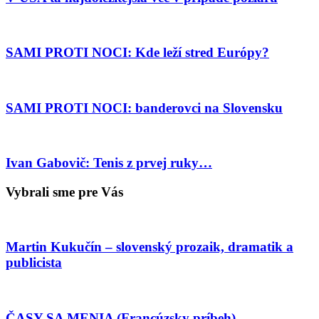
SAMI PROTI NOCI: Kde leží stred Európy?
SAMI PROTI NOCI: banderovci na Slovensku
Ivan Gabovič: Tenis z prvej ruky…
Vybrali sme pre Vás
Martin Kukučín – slovenský prozaik, dramatik a
publicista
ČASY SA MENIA (Francúzsky príbeh)