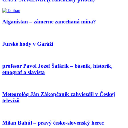
Afganistan – zámerne zanechaná mína?
Jurské hody v Garáži
profesor Pavol Jozef Šafárik – básnik, historik,
etnograf a slavista
Meteorológ Ján Zákopčaník zahviezdil v Českej
televízii
Milan Bahúl – pravý česko-slovenský herec