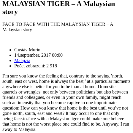
MALAYSIAN TIGER – A Malaysian
story
FACE TO FACE WITH THE MALAYSIAN TIGER – A
Malaysian story
Gustáv Murín
14.september. 2017 00:00
Malajzia
Počet zobrazení: 2 918
I’m sure you know the feeling that, contrary to the saying ’north,
south, east or west, home is always the best,’ at a particular moments
anywhere else is better for you to be than at home. Domestic
quarrels or wrangles, not only between politicians but also between
friends and colleagues, or even in your own family, might reach
such an intensity that you become captive to one importunate
question: How can you know that home is the best until you’ve not
gone north, south, east and west? It may occur to one that only
being face-to-face with a Malaysian tiger could make one believe
that home is not the worst place one could find to be. Anyway, I ran
away to Malaysia.