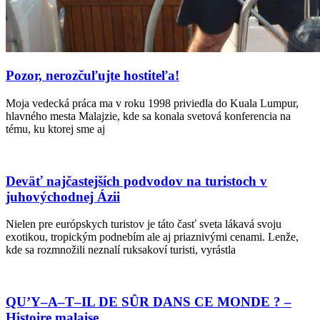
Pozor, nerozčuľujte hostiteľa!
Moja vedecká práca ma v roku 1998 priviedla do Kuala Lumpur,
hlavného mesta Malajzie, kde sa konala svetová konferencia na
tému, ku ktorej sme aj
Deväť najčastejších podvodov na turistoch v
juhovýchodnej Ázii
Nielen pre európskych turistov je táto časť sveta lákavá svoju
exotikou, tropickým podnebím ale aj priaznivými cenami. Lenže,
kde sa rozmnožili neznalí ruksakoví turisti, vyrástla
QU’Y–A–T–IL DE SÛR DANS CE MONDE ? –
Histoire malaise