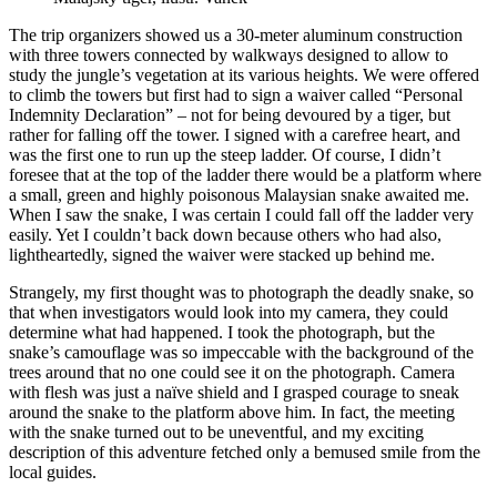
The trip organizers showed us a 30-meter aluminum construction
with three towers connected by walkways designed to allow to
study the jungle’s vegetation at its various heights. We were offered
to climb the towers but first had to sign a waiver called “Personal
Indemnity Declaration” – not for being devoured by a tiger, but
rather for falling off the tower. I signed with a carefree heart, and
was the first one to run up the steep ladder. Of course, I didn’t
foresee that at the top of the ladder there would be a platform where
a small, green and highly poisonous Malaysian snake awaited me.
When I saw the snake, I was certain I could fall off the ladder very
easily. Yet I couldn’t back down because others who had also,
lightheartedly, signed the waiver were stacked up behind me.
Strangely, my first thought was to photograph the deadly snake, so
that when investigators would look into my camera, they could
determine what had happened. I took the photograph, but the
snake’s camouflage was so impeccable with the background of the
trees around that no one could see it on the photograph. Camera
with flesh was just a naïve shield and I grasped courage to sneak
around the snake to the platform above him. In fact, the meeting
with the snake turned out to be uneventful, and my exciting
description of this adventure fetched only a bemused smile from the
local guides.