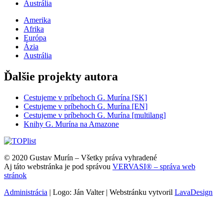
Austrália
Amerika
Afrika
Európa
Ázia
Austrália
Ďalšie projekty autora
Cestujeme v príbehoch G. Murína [SK]
Cestujeme v príbehoch G. Murína [EN]
Cestujeme v príbehoch G. Murína [multilang]
Knihy G. Murína na Amazone
© 2020 Gustav Murín – Všetky práva vyhradené
Aj táto webstránka je pod správou
VERVASI® – správa web
stránok
Administrácia
| Logo: Ján Valter | Webstránku vytvoril
LavaDesign