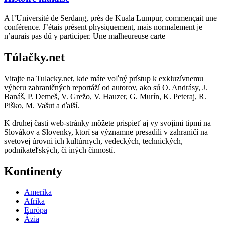
A l’Université de Serdang, près de Kuala Lumpur, commençait une
conférence. J’étais présent physiquement, mais normalement je
n’aurais pas dû y participer. Une malheureuse carte
Túlačky.net
Vitajte na Tulacky.net, kde máte voľný prístup k exkluzívnemu
výberu zahraničných reportáží od autorov, ako sú O. Andrásy, J.
Banáš, P. Demeš, V. Grežo, V. Hauzer, G. Murín, K. Peteraj, R.
Piško, M. Vašut a ďalší.
K druhej časti web-stránky môžete prispieť aj vy svojimi tipmi na
Slovákov a Slovenky, ktorí sa významne presadili v zahraničí na
svetovej úrovni ich kultúrnych, vedeckých, technických,
podnikateľských, či iných činností.
Kontinenty
Amerika
Afrika
Európa
Ázia