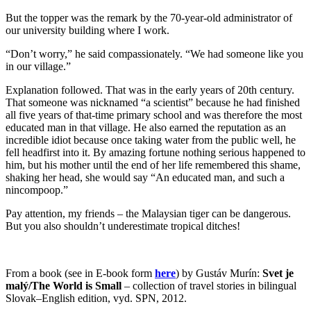
But the topper was the remark by the 70-year-old administrator of
our university building where I work.
“Don’t worry,” he said compassionately. “We had someone like you
in our village.”
Explanation followed. That was in the early years of 20th century.
That someone was nicknamed “a scientist” because he had finished
all five years of that-time primary school and was therefore the most
educated man in that village. He also earned the reputation as an
incredible idiot because once taking water from the public well, he
fell headfirst into it. By amazing fortune nothing serious happened to
him, but his mother until the end of her life remembered this shame,
shaking her head, she would say “An educated man, and such a
nincompoop.”
Pay attention, my friends – the Malaysian tiger can be dangerous.
But you also shouldn’t underestimate tropical ditches!
From a book (see in E-book form
here
) by Gustáv Murín:
Svet je
malý/The World is Small
– collection of travel stories in bilingual
Slovak–English edition, vyd. SPN, 2012.