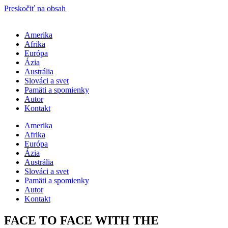
Preskočiť na obsah
Amerika
Afrika
Európa
Ázia
Austrália
Slováci a svet
Pamäti a spomienky
Autor
Kontakt
Amerika
Afrika
Európa
Ázia
Austrália
Slováci a svet
Pamäti a spomienky
Autor
Kontakt
FACE TO FACE WITH THE