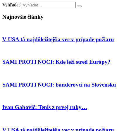
Vyhľadať
Najnovšie články
V USA tá najdôležitejšia vec v prípade požiaru
SAMI PROTI NOCI: Kde leží stred Európy?
SAMI PROTI NOCI: banderovci na Slovensku
Ivan Gabovič: Tenis z prvej ruky…
V USA tá najdôležitejšia vec v prípade požiaru