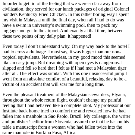
In order to get rid of the feeling that we were so far away from
civilization, they served for our lunch packages of original Colonel
Sanders Kentucky Fried Chicken. In this rather boring way I spent
my visit in Malaysia until the final day, when all I had to do was
have a swim in university’s swimming pool, then to pack my
luggage and get to the airport. And exactly at that time, between
these two points of my daily plan, it happened!
Even today I don’t understand why. On my way back to the hotel I
had to cross a drainage. I must say, it was bigger than our non-
tropical equivalents. Nevertheless, in my good mood this seemed
like an easy jump. But dreaming with open eyes is dangerous. I
slipped and fell so hard that I felt as if I had met a Malaysian tiger
after all. The effect was similar. With this one unsuccessful jump I
went from an absolute comfort of a beautiful, relaxing day to be a
victim of an accident that will scar me for a long time.
Even the pleasant treatment of the Malaysian stewardess, Elyana,
throughout the whole return flight, couldn’t change my painful
feeling that I had behaved like a complete idiot. My professor at our
Institute back home tried to comfort me and revealed how he had
fallen into a manhole in Sao Paolo, Brazil. My colleague, the writer
and publisher’s editor from Slovenia, assured me that he has on his
table a manuscript from a woman who had fallen twice into the
same manhole in Burkina Faso, Africa.