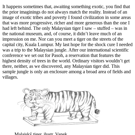
It happens sometimes that, awaiting something exotic, you find that
the prior imaginings do not always match the reality. Instead of an
image of exotic tribes and poverty I found civilization in some areas
that was more progressive, richer and more generous than the one I
had left behind. The only Malaysian tiger I saw – stuffed – was in
the national museum, and, of course, it didn’t leave much of an
impression on me. Nor can you meet a tiger on the streets of the
capital city, Kuala Lumpur. My last hope for the shock cure I needed
was a trip to the Malaysian jungle. After our international scientific
conference we set out for Pasoh, a reservation that features the
highest density of trees in the world. Ordinary visitors wouldn’t get
there, neither, as we discovered, any Malaysian tiger did. This
sample jungle is only an enclosure among a broad area of fields and
villages.
Malajský tiger, ilustr. Vanek